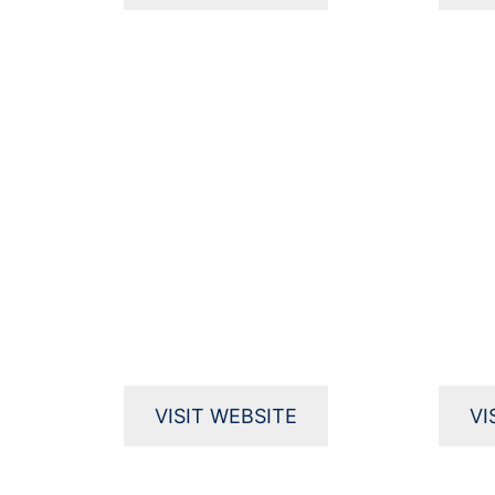
VISIT WEBSITE
VI