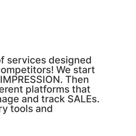
f services designed
competitors! We start
ST IMPRESSION. Then
erent platforms that
nage and track SALEs.
y tools and