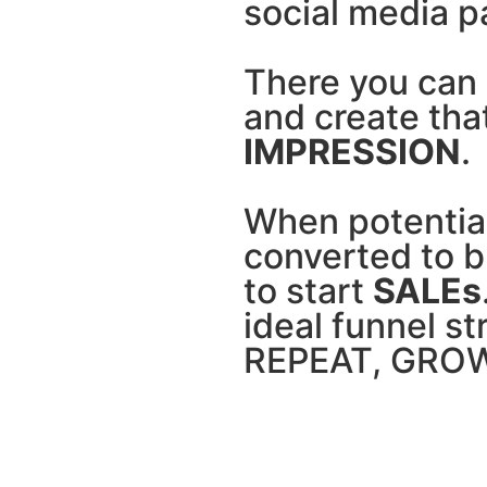
social media p
There you can 
and create tha
IMPRESSION
.
When potentia
converted to bu
to start
SALEs
ideal funnel str
REPEAT, GROW