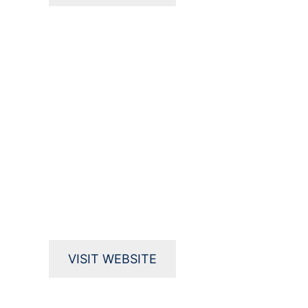
VISIT WEBSITE