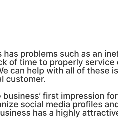
 has problems such as an inef
k of time to properly service 
 can help with all of these i
al customer.
business’ first impression for
anize social media profiles an
business has a highly attract