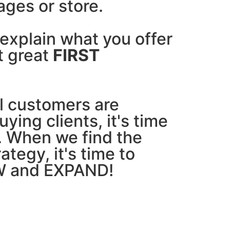
ages or store.
explain what you offer
t great
FIRST
l customers are
ying clients, it's time
. When we find the
ategy, it's time to
 and EXPAND!