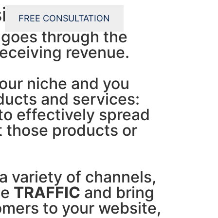
siness grow!
FREE CONSULTATION
 goes through the
receiving revenue.
our niche and you
ucts and services:
o effectively spread
 those products or
a variety of channels,
te
TRAFFIC
and bring
omers to your website,