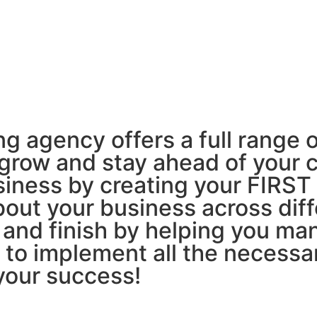
LEARN MORE
agency offers a full range o
 grow and stay ahead of your 
usiness by creating your FIR
out your business across diff
 and finish by helping you ma
o implement all the necessar
your success!