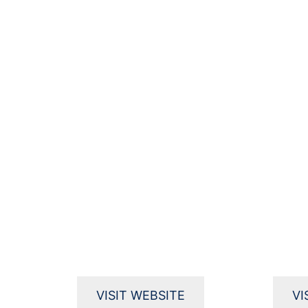
VISIT WEBSITE
VI