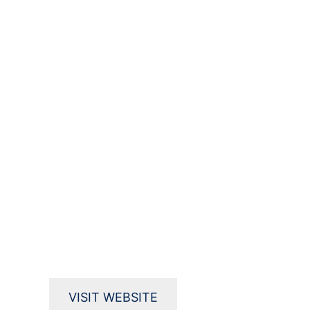
VISIT WEBSITE