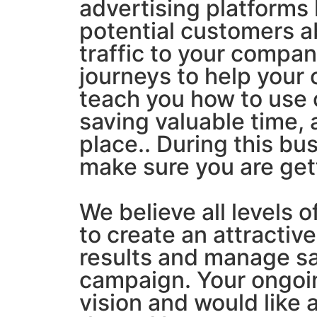
advertising platforms 
potential customers a
traffic to your compa
journeys to help your
teach you how to use
saving valuable time, 
place.. During this bu
make sure you are gett
We believe all levels o
to create an attractive
results and manage sal
campaign. Your ongoing
vision and would like a