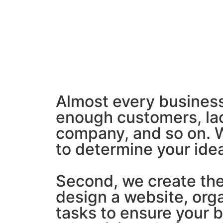
Almost every business
enough customers, lac
company, and so on. We
to determine your ide
Second, we create the 
design a website, org
tasks to ensure your 