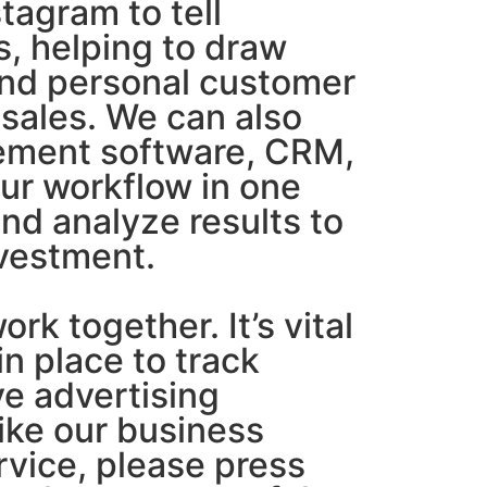
tagram to tell
s, helping to draw
and personal customer
sales. We can also
ement software, CRM,
our workflow in one
and analyze results to
nvestment.
rk together. It’s vital
in place to track
ve advertising
like our business
ervice, please press