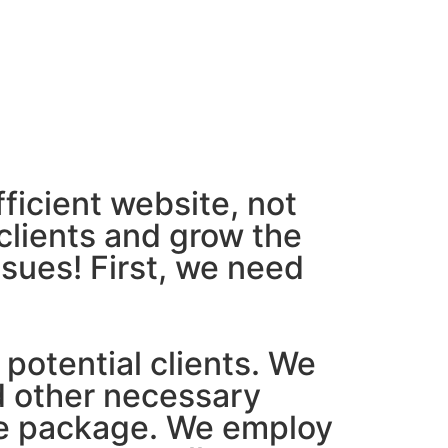
ficient website, not
clients and grow the
ssues! First, we need
 potential clients. We
d other necessary
ive package. We employ