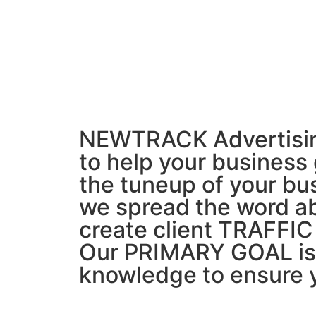
NEWTRACK Advertising 
to help your business
the tuneup of your b
we spread the word ab
create client TRAFFIC
Our PRIMARY GOAL is t
knowledge to ensure 