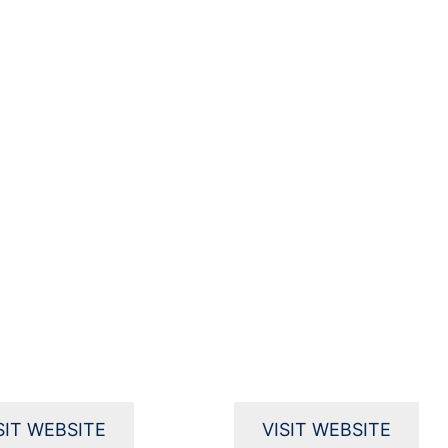
SIT WEBSITE
VISIT WEBSITE