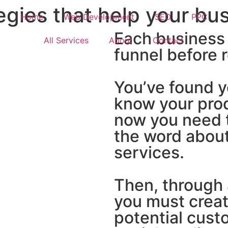
gies that help your bu
Home
Web Development
SEO
PPC
Each business
All Services
About
Contact
funnel before 
You’ve found y
know your prod
now you need t
the word about
services.
Then, through 
you must crea
potential cust