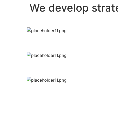
We develop strate