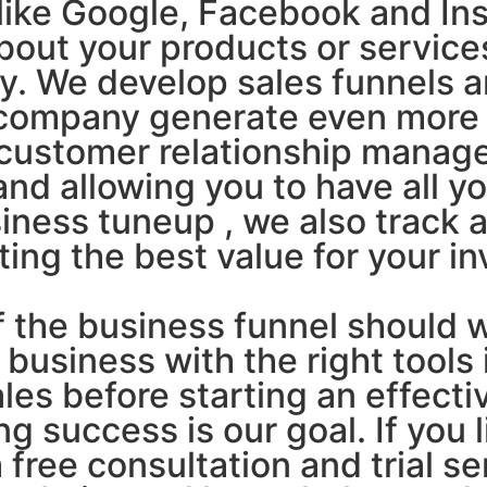
like Google, Facebook and Ins
bout your products or service
ny. We develop sales funnels 
 company generate even more 
 customer relationship manag
and allowing you to have all y
siness tuneup , we also track 
ing the best value for your i
f the business funnel should wo
 business with the right tools 
es before starting an effecti
 success is our goal. If you 
 free consultation and trial s