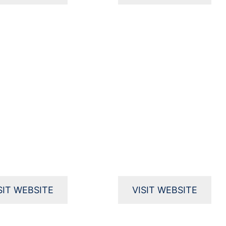
SIT WEBSITE
VISIT WEBSITE